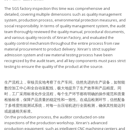
The SGS factory inspection this time was comprehensive and
detailed, covering multiple dimensions such as quality management
system, production process, environmental protection measures, and
social responsibility. In terms of quality management system, the audit
team thoroughly reviewed the quality manual, procedural documents,
and various quality records of Xinran Factory, and evaluated the
quality control mechanism throughout the entire process from raw
material procurement to product delivery. Xinran's strict supplier
admission system and raw material testing process have been
recognized by the audit team, and all key components must pass strict
testing to ensure the quality of the product at the source.
生产流程上，审核员实地考察了生产车间。信然先进的生产设备，如智能
数控加工中心和全自动装配线，极大地提升了生产效率和产品精度。同
时，工厂采用标准化作业流程，每个生产环节都有明确的操作规范和质量
检验标准，保障产品质量的稳定性和一致性。在成品检测环节，信然配备
了多维度性能测试系统，对每一台压缩机进行全面检测，确保其性能达到
或超越相关标准。
On the production process, the auditor conducted on-site
inspections of the production workshop. Xinran's advanced
production equipment, such as intelligent CNC machining centers and