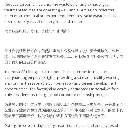
reduces carbon emissions. The wastewater and exhaust gas
treatment facilities are operating well, and all emission indicators
meet environmental protection requirements. Solid waste has also
been properly classified, recycled, and treated.
信然压缩机社会责任、连续17年走访慰问
在社会责任履行方面，信然注重员工权益保障，提供安全健康的工作环
境、合理的薪酬待遇和职业发展机会。工厂还积极参与社会公益活动，展
现了良好的企业公民形象。
In terms of fulfilling social responsibilities, Xinran focuses on
safeguarding employee rights, providing a safe and healthy working
environment, reasonable compensation and career development
opportunities. The factory also actively participates in social welfare
activities, demonstrating a good corporate citizenship image.
为期数天的验厂过程中，信然压缩机工厂全体员工积极配合，充分展示了
企业的专业素养和对品质的执着追求。SGS审核团队对信然工厂的整体表
现给予了高度评价，认为信然在诸多方面达到了国际先进水平。
During the several day factory inspection process, all employees of