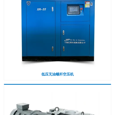
低压无油螺杆空压机