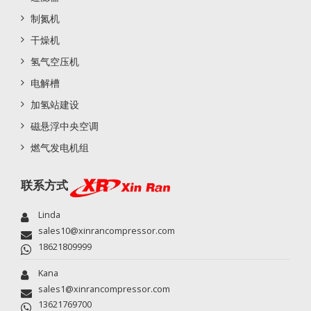
制氮机
干燥机
氢气空压机
电解槽
加氢站建设
磁悬浮中央空调
燃气发电机组
联系方式
Linda
sales10@xinrancompressor.com
18621809999
Kana
sales1@xinrancompressor.com
13621769700