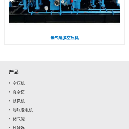
氢气隔膜空压机
产品
空压机
真空泵
鼓风机
膨胀发电机
储气罐
过滤器