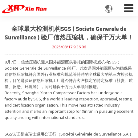

全球最大检测机构SGS ( Societe Generale de
Surveillance ) 验厂信然压缩机，确保千万大单！
2025/08/17 9:36:06
8月7日，信然压缩机迎来国外能源巨头委托的国际权威机构SGS (
Societe Generale de Surveillance )验厂。此次是国外能源巨头为确保采
购信然压缩机符合国外行业标准和规范等特聘的全球最大的第三方检验机
构，目的是验证信然压缩机工厂是否符合客户指定的特定标准（社责、质
量、反恐、环境等），同时确保千万元大单顺利推进。
Recently, Shanghai Xinran Compressor Factory has undergone a
factory audit by SGS, the world's leading inspection, appraisal, testing,
and certification organization. This move has attracted industry
attention and marks an important step for Xinran in pursuing excellent
quality and ing with international standards.
SGS认证是由瑞士通用公证行（Société Générale de Surveillance S.A.）