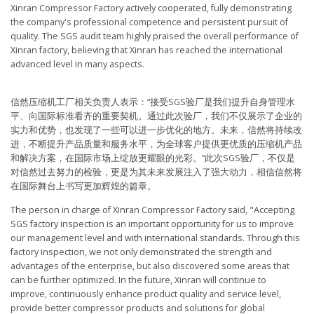
Xinran Compressor Factory actively cooperated, fully demonstrating
the company's professional competence and persistent pursuit of
quality. The SGS audit team highly praised the overall performance of
Xinran factory, believing that Xinran has reached the international
advanced level in many aspects.
信然压缩机工厂相关负责人表示：“接受SGS验厂是我们提升自身管理水
平、向国际标准看齐的重要契机。通过此次验厂，我们不仅展示了企业的
实力和优势，也发现了一些可以进一步优化的地方。未来，信然将持续改
进，不断提升产品质量和服务水平，为全球客户提供更优质的压缩机产品
和解决方案，在国际市场上绽放更耀眼的光彩。”此次SGS验厂，不仅是
对信然过去努力的检验，更是为其未来发展注入了强大动力，相信信然将
在国际舞台上书写更加辉煌的篇章。
The person in charge of Xinran Compressor Factory said, "Accepting
SGS factory inspection is an important opportunity for us to improve
our management level and with international standards. Through this
factory inspection, we not only demonstrated the strength and
advantages of the enterprise, but also discovered some areas that
can be further optimized. In the future, Xinran will continue to
improve, continuously enhance product quality and service level,
provide better compressor products and solutions for global