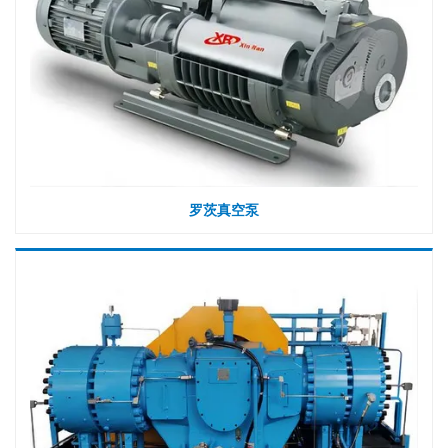
罗茨真空泵