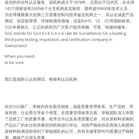
提供的符合性认证服务。该机构成立于1878年，总部位于日内瓦，在全球
142个国家设有2600余个分支机构及实验室，拥有超99600名技术人员，
为全球规模最大的第三方质量控制与技术鉴定机构之一。其认证涵盖产品
测试、供应链管理、环保检测等领域，涉及RoHS、CE、GS等国际标准。
SGS本着独立、公正的原则为广大客户提供准确、可靠、快捷的服务。
SGS stands for Soci é t é G é n é rale de Surveillance SA, a leading
third-party testing, inspection, and certification company in
Switzerland
When you need
to be sure
我们是国际公认的测试、检验和认证机构
此次SGS验厂，审核内容全面且细致，涵盖质量管理体系、生产流程、环
保举措、社会责任等多个维度。在质量管理体系方面，审核团队深入审查
了信然工厂的质量手册、程序文件以及各类质量记录，对从原材料采购到
产品出厂的全过程质量把控机制进行评估。信然严格的供应商准入制度和
原材料检测流程得到了审核团队的认可，所有关键零部件均需通过严格检
测，确保产品源头质量。