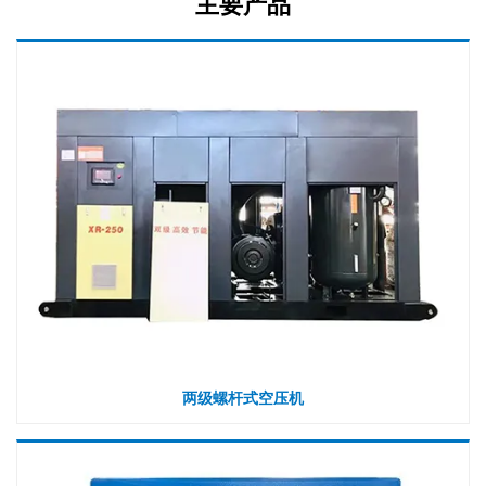
主要产品
两级螺杆式空压机