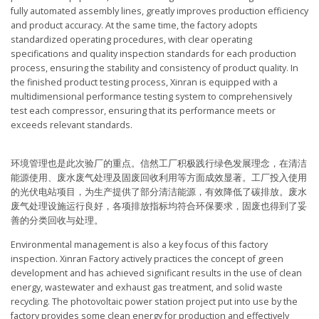
fully automated assembly lines, greatly improves production efficiency
and product accuracy. At the same time, the factory adopts
standardized operating procedures, with clear operating
specifications and quality inspection standards for each production
process, ensuring the stability and consistency of product quality. In
the finished product testing process, Xinran is equipped with a
multidimensional performance testing system to comprehensively
test each compressor, ensuring that its performance meets or
exceeds relevant standards.
环境管理也是此次验厂的重点。信然工厂积极践行绿色发展理念，在清洁
能源使用、废水废气处理及固废回收利用等方面成效显著。工厂投入使用
的光伏电站项目，为生产提供了部分清洁能源，有效降低了碳排放。废水
废气处理设施运行良好，各项排放指标均符合环保要求，固废也得到了妥
善的分类回收与处理。
Environmental management is also a key focus of this factory
inspection. Xinran Factory actively practices the concept of green
development and has achieved significant results in the use of clean
energy, wastewater and exhaust gas treatment, and solid waste
recycling. The photovoltaic power station project put into use by the
factory provides some clean energy for production and effectively