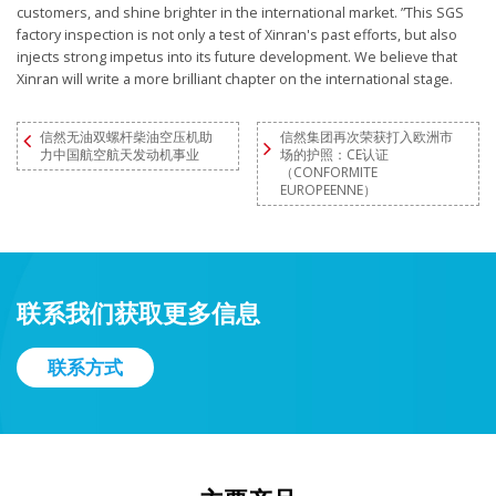
customers, and shine brighter in the international market. ”This SGS
factory inspection is not only a test of Xinran's past efforts, but also
injects strong impetus into its future development. We believe that
Xinran will write a more brilliant chapter on the international stage.
信然无油双螺杆柴油空压机助
信然集团再次荣获打入欧洲市
力中国航空航天发动机事业
场的护照：CE认证
（CONFORMITE
EUROPEENNE）
联系我们获取更多信息
联系方式